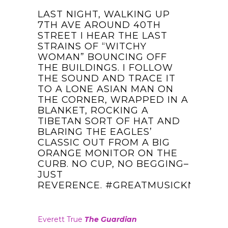
LAST NIGHT, WALKING UP
7TH AVE AROUND 40TH
STREET I HEAR THE LAST
STRAINS OF “WITCHY
WOMAN” BOUNCING OFF
THE BUILDINGS. I FOLLOW
THE SOUND AND TRACE IT
TO A LONE ASIAN MAN ON
THE CORNER, WRAPPED IN A
BLANKET, ROCKING A
TIBETAN SORT OF HAT AND
BLARING THE EAGLES’
CLASSIC OUT FROM A BIG
ORANGE MONITOR ON THE
CURB. NO CUP, NO BEGGING–
JUST
REVERENCE.
‪#‎
GREATMUSICKNOWSN
Everett True
The Guardian