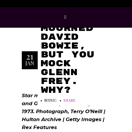
You
Mourned
David
Bowie,
But You
21
Mock
JAN
Glenn
Frey.
Why?
Star men … David Bowie in 1974
MUSIC
SHARE
and Glenn Frey of the Eagles in
1973. Photograph, Terry O’Neill |
Hulton Archive | Getty Images |
Rex Features