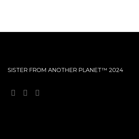
SISTER FROM ANOTHER PLANET™ 2024