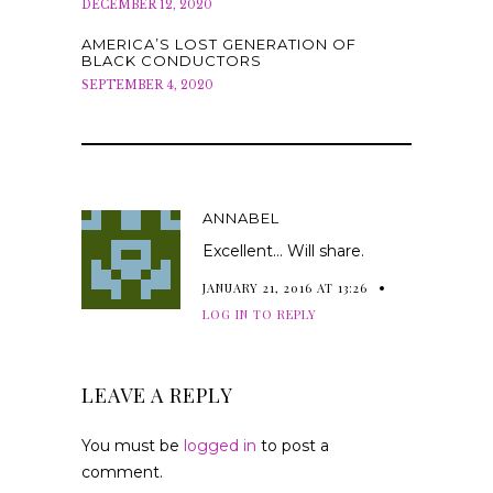
DECEMBER 12, 2020
AMERICA’S LOST GENERATION OF
BLACK CONDUCTORS
SEPTEMBER 4, 2020
ANNABEL
Excellent… Will share.
JANUARY 21, 2016 AT 13:26
LOG IN TO REPLY
LEAVE A REPLY
You must be
logged in
to post a
comment.