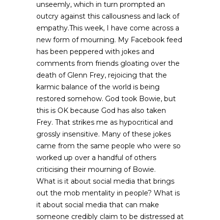
unseemly, which in turn prompted an
outcry against this callousness and lack of
empathy.This week, I have come across a
new form of mourning. My Facebook feed
has been peppered with jokes and
comments from friends gloating over the
death of Glenn Frey, rejoicing that the
karmic balance of the world is being
restored somehow. God took Bowie, but
this is OK because God has also taken
Frey. That strikes me as hypocritical and
grossly insensitive. Many of these jokes
came from the same people who were so
worked up over a handful of others
criticising their mourning of Bowie.
What is it about social media that brings
out the mob mentality in people? What is
it about social media that can make
someone credibly claim to be distressed at