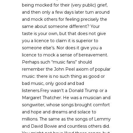
being mocked for their (very public) grief,
and then only a few days later turn around
and mock others for feeling precisely the
same about someone different? Your
taste is your own, but that does not give
you a licence to claim it is superior to
someone else’s. Nor does it give you a
licence to mock a sense of bereavement.
Perhaps such “music fans” should
remember the John Peel axiom of popular
music: there is no such thing as good or
bad music, only good and bad
listeners.Frey wasn’t a Donald Trump or a
Margaret Thatcher. He was a musician and
songwriter, whose songs brought comfort
and hope and dreams and solace to
millions. The same as the songs of Lemmy
and David Bowie and countless others did.