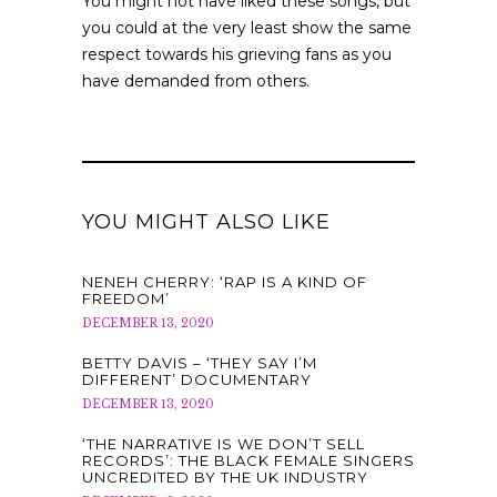
You might not have liked these songs, but
you could at the very least show the same
respect towards his grieving fans as you
have demanded from others.
YOU MIGHT ALSO LIKE
NENEH CHERRY: ‘RAP IS A KIND OF
FREEDOM’
DECEMBER 13, 2020
BETTY DAVIS – ‘THEY SAY I’M
DIFFERENT’ DOCUMENTARY
DECEMBER 13, 2020
‘THE NARRATIVE IS WE DON’T SELL
RECORDS’: THE BLACK FEMALE SINGERS
UNCREDITED BY THE UK INDUSTRY