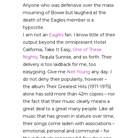
Anyone who was defensive over the mass
mourning of Bowie but laughed at the
death of the Eagles member is a
hypocrite.
I am not an
Eagles
fan. I know little of their
output beyond the omnipresent Hotel
California, Take It Easy,
One of These
Nights
, Tequila Sunrise, and so forth. Their
delivery is too laidback for me, too
easygoing. Give me
Neil Young
any day. I
do not deny their popularity, however –
the album Their Greatest Hits (1971-1975)
alone has sold more than 42m copies – nor
the fact that their music clearly means a
great deal to a great many people. Like all
music that has grown in stature over time,
their songs come laden with associations –
emotional, personal and communal – for