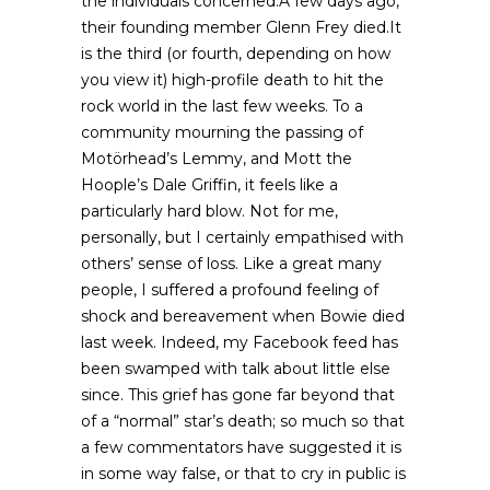
the individuals concerned.A few days ago,
their founding member Glenn Frey died.It
is the third (or fourth, depending on how
you view it) high-profile death to hit the
rock world in the last few weeks. To a
community mourning the passing of
Motörhead’s Lemmy, and Mott the
Hoople’s Dale Griffin, it feels like a
particularly hard blow. Not for me,
personally, but I certainly empathised with
others’ sense of loss. Like a great many
people, I suffered a profound feeling of
shock and bereavement when Bowie died
last week. Indeed, my Facebook feed has
been swamped with talk about little else
since. This grief has gone far beyond that
of a “normal” star’s death; so much so that
a few commentators have suggested it is
in some way false, or that to cry in public is