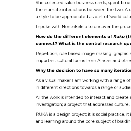
She collected salon business cards, spent time
the intimate interactions between the two. A d
a style to be appropriated as part of ‘world cultu
I spoke with Nontsikelelo to uncover the proce
How do the different elements of
Ruka
(t
connect? What is the central research qu
Repetition; rule based image making, graphic 
important cultural forms from African and other
Why the decision to have so many iterati
As a visual maker I am working with a range of
in different directions towards a range or audie
All the work is intended to interact and creat
investigation; a project that addresses culture
RUKA is a design project; it is social practice, 
and learning around the core subject of braiding