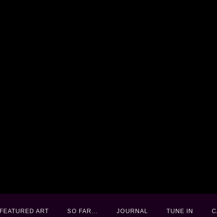
FEATURED ART
FEATURED ART
SO FAR…
SO FAR…
JOURNAL
JOURNAL
TUNE IN
TUNE IN
C
C