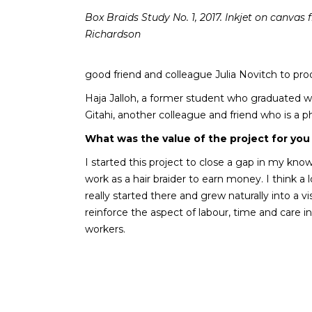
Box Braids Study No. 1, 2017. Inkjet on canva
Richardson
good friend and colleague Julia Novitch to pr
Haja Jalloh, a former student who graduated w
Gitahi, another colleague and friend who is a
What was the value of the project for you
I started this project to close a gap in my kno
work as a hair braider to earn money. I think 
really started there and grew naturally into a 
reinforce the aspect of labour, time and care in 
workers.