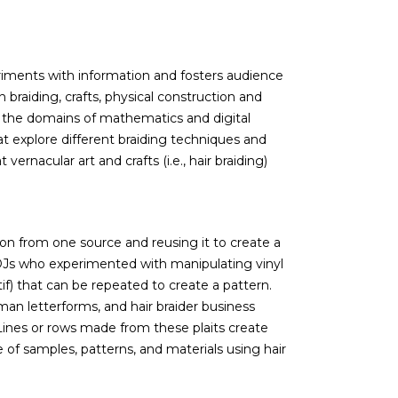
eriments with information and fosters audience
 braiding, crafts, physical construction and
in the domains of mathematics and digital
 explore different braiding techniques and
ernacular art and crafts (i.e., hair braiding)
tion from one source and reusing it to create a
DJs who experimented with manipulating vinyl
tif) that can be repeated to create a pattern.
man letterforms, and hair braider business
 Lines or rows made from these plaits create
 of samples, patterns, and materials using hair