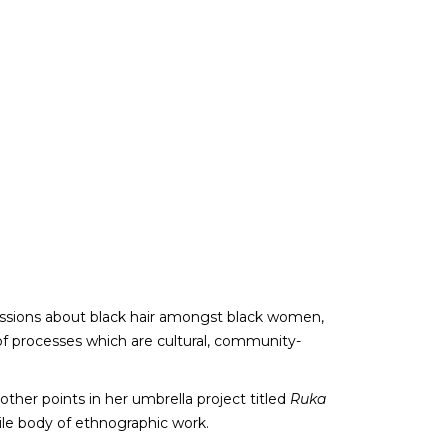
ussions about black hair amongst black women,
 of processes which are cultural, community-
ther points in her umbrella project titled
Ruka
tile body of ethnographic work.