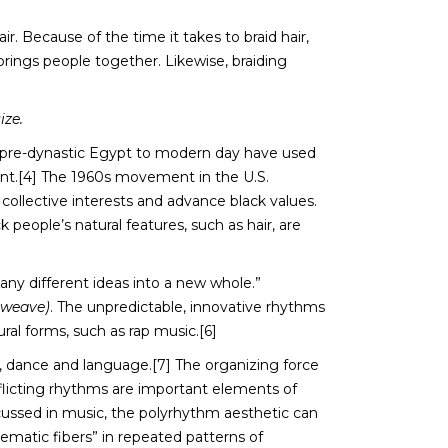
r. Because of the time it takes to braid hair,
 brings people together. Likewise, braiding
ize.
om pre-dynastic Egypt to modern day have used
cent.[4] The 1960s movement in the U.S.
 collective interests and advance black values.
people’s natural features, such as hair, are
many different ideas into a new whole.”
o weave)
. The unpredictable, innovative rhythms
ural forms, such as rap music.[6]
, dance and language.[7] The organizing force
nflicting rhythms are important elements of
cussed in music, the polyrhythm aesthetic can
matic fibers” in repeated patterns of