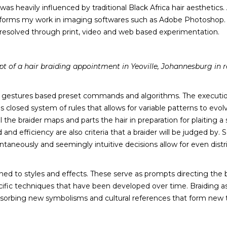
as heavily influenced by traditional Black Africa hair aesthetics
informs my work in imaging softwares such as Adobe Photoshop. T
s resolved through print, video and web based experimentation.
pt of a hair braiding appointment in Yeoville, Johannesburg in r
c gestures based preset commands and algorithms. The execution
is closed system of rules that allows for variable patterns to evol
he braider maps and parts the hair in preparation for plaiting a s
 efficiency are also criteria that a braider will be judged by. S
antaneously and seemingly intuitive decisions allow for even distr
ned to styles and effects. These serve as prompts directing the 
cific techniques that have been developed over time. Braiding as 
absorbing new symbolisms and cultural references that form new 