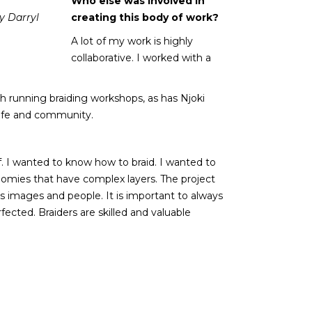
Who else was involved in
y Darryl
creating this body of work?
A lot of my work is highly
collaborative. I worked with a
 running braiding workshops, as has Njoki
life and community.
lf. I wanted to know how to braid. I wanted to
nomies that have complex layers. The project
ds images and people. It is important to always
rfected. Braiders are skilled and valuable