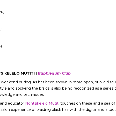
ve)
)
)
IKELELO MUTITI |
Bubblegum Club
le weekend outing. As has been shown in more open, public disc
tyle and applying the braids is also being recognized as a series
nowledge and techniques.
t and educator
Nontsikelelo Mutiti
touches on these and a sea of o
salon experience of braiding black hair with the digital and a tac