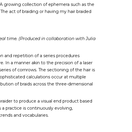
. A growing collection of ephemera such as the
he act of braiding or having my hair braided
eal time. (Produced in collaboration with Julia
 and repetition of a series procedures
ve. In a manner akin to the precision of a laser
eries of cornrows. The sectioning of the hair is
ophisticated calculations occur at multiple
ibution of braids across the three-dimensional
braider to produce a visual end product based
a practice is continuously evolving,
trends and vocabularies.