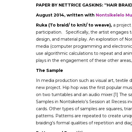
PAPER BY NETTRICE GASKINS: “HAIR BRAI
August 2014, written with
Nontsikelelo Mut
Ruka (To braid/ to knit/ to weave),
a project
participation. Specifically, the artist engages 
design, and material play. An exploration of N
media (computer programming and electronic te
use algorithmic calculations to repeat and animat
plays in the engagement of these other areas,
The Sample
In media production such as visual art, textile
new project. Hip hop was the first popular m
on two turntables and an audio mixer.[1] The sam
Samples in Nontsikelelo’s Session at Recess inc
cards. Other types of samples are squares, tria
patterns. Patterns are repeated to create uniq
braiding’s formal qualities of repetition and di