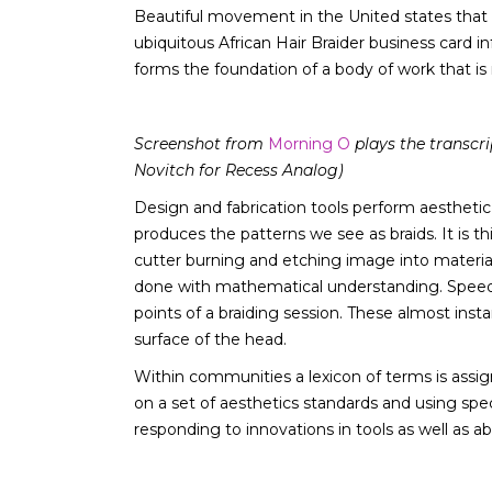
Beautiful movement in the United states that w
ubiquitous African Hair Braider business card 
forms the foundation of a body of work that i
Screenshot from
Morning O
plays the transcri
Novitch for Recess Analog)
Design and fabrication tools perform aestheti
produces the patterns we see as braids. It is th
cutter burning and etching image into material t
done with mathematical understanding. Speed and
points of a braiding session. These almost inst
surface of the head.
Within communities a lexicon of terms is assig
on a set of aesthetics standards and using spe
responding to innovations in tools as well as 