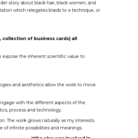
ader story about black hair, black women, and
ation which relegates braids to a technique, or
, collection of business cards) all
expose the inherent scientific value to
ologies and aesthetics allow the work to move
engage with the different aspects of the
etics, process and technology.
ation. The work grows naturally as my interests
e of infinite possibilities and meanings.