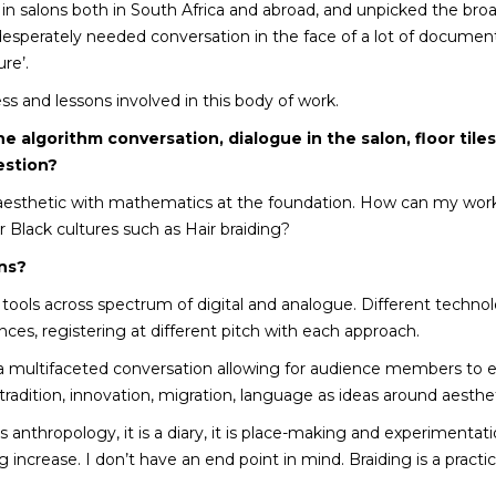
 in salons both in South Africa and abroad, and unpicked the bro
esperately needed conversation in the face of a lot of document
re’.
ss and lessons involved in this body of work.
he algorithm conversation, dialogue in the salon, floor tiles
estion?
aesthetic with mathematics at the foundation. How can my work 
 Black cultures such as Hair braiding?
ons?
 tools across spectrum of digital and analogue. Different techn
nces, registering at different pitch with each approach.
e a multifaceted conversation allowing for audience members to 
, tradition, innovation, migration, language as ideas around aesth
it is anthropology, it is a diary, it is place-making and experiment
 increase. I don’t have an end point in mind. Braiding is a practic