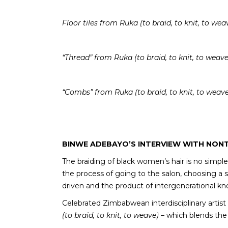
Floor tiles
from Ruka (to braid, to knit, to wea
“Thread” from Ruka (to braid, to knit, to weave
“Combs” from Ruka (to braid, to knit, to weave
BINWE ADEBAYO’S INTERVIEW WITH NONTS
The braiding of black women’s hair is no simp
the process of going to the salon, choosing a s
driven and the product of intergenerational k
Celebrated Zimbabwean interdisciplinary artis
(to braid, to knit, to weave)
– which blends the 