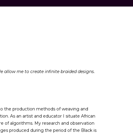
le allow me to create infinite braided designs.
d to the production methods of weaving and
n. As an artist and educator I situate African
ture of algorithms. My research and observation
images produced during the period of the Black is