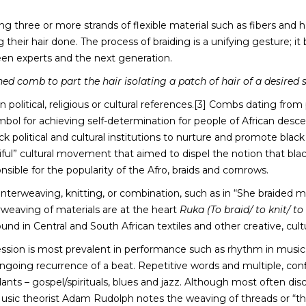
 three or more strands of flexible material such as fibers and hai
 their hair done. The process of braiding is a unifying gesture; it
ween experts and the next generation.
d comb to part the hair isolating a patch of hair of a desired s
 political, religious or cultural references.[3] Combs dating fr
ymbol for achieving self-determination for people of African des
k political and cultural institutions to nurture and promote black
ul” cultural movement that aimed to dispel the notion that black 
sible for the popularity of the Afro, braids and cornrows.
 interweaving, knitting, or combination, such as in “She braided 
rweaving of materials are at the heart
Ruka (To braid/ to knit/ t
und in Central and South African textiles and other creative, cult
ression is most prevalent in performance such as rhythm in music
ongoing recurrence of a beat. Repetitive words and multiple, co
nts – gospel/spirituals, blues and jazz. Although most often dis
usic theorist Adam Rudolph notes the weaving of threads or “the