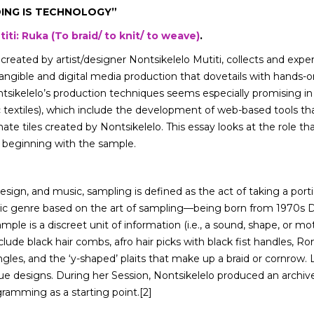
DING IS TECHNOLOGY”
iti: Ruka (To braid/ to knit/ to weave)
.
 created by artist/designer Nontsikelelo Mutiti, collects and exp
tangible and digital media production that dovetails with hands-on
ontsikelelo’s production techniques seems especially promising 
xtiles), which include the development of web-based tools that
e tiles created by Nontsikelelo. This essay looks at the role that v
 beginning with the sample.
 design, and music, sampling is defined as the act of taking a por
usic genre based on the art of sampling—being born from 1970s 
ple is a discreet unit of information (i.e., a sound, shape, or mo
lude black hair combs, afro hair picks with black fist handles, Ro
ngles, and the ‘y-shaped’ plaits that make up a braid or cornrow.
ue designs. During her Session, Nontsikelelo produced an archive
agramming as a starting point.[2]