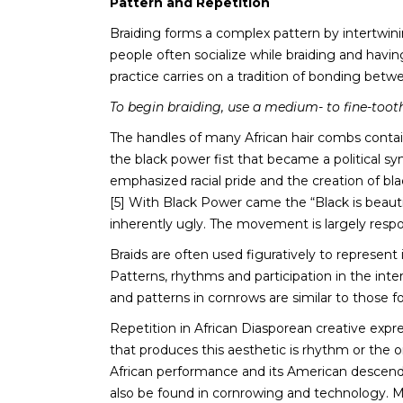
Pattern and Repetition
Braiding forms a complex pattern by intertwining
people often socialize while braiding and having
practice carries on a tradition of bonding bet
To begin braiding, use a medium- to fine-toothe
The handles of many African hair combs contain
the black power fist that became a political s
emphasized racial pride and the creation of blac
[5] With Black Power came the “Black is beautif
inherently ugly. The movement is largely respon
Braids are often used figuratively to represent
Patterns, rhythms and participation in the inte
and patterns in cornrows are similar to those fo
Repetition in African Diasporean creative exp
that produces this aesthetic is rhythm or the 
African performance and its American descenda
also be found in cornrowing and technology. M