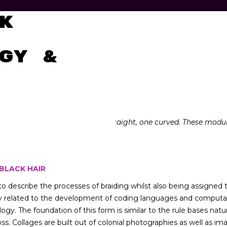
tal
k
gy &
terns in Adobe Illustrator, one straight, one curved. These modu
 BLACK HAIR
o describe the processes of braiding whilst also being assigne
y related to the development of coding languages and computatio
ology. The foundation of this form is similar to the rule bases na
ross. Collages are built out of colonial photographies as well as 