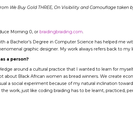
s from We Buy Gold THREE, On Visibility and Camouflage taken b
oduce Morning 0, or
braidingbraiding.com
.
ith a Bachelor’s Degree in Computer Science has helped me with
 phenomenal graphic designer. My work always refers back to my 
 as a person?
wledge around a cultural practice that I wanted to learn for myse
a lot about Black African women as bread winners. We create eco
visual a social experiment because of my natural inclination towar
the work, just like coding braiding has to be learnt, practiced, pe