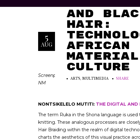
The Digi
and Blac
Hair:
Technolo
5
African
AUG
Material
Culture
Screenprinted floor tiles. I reproduced two pat
ARTS
,
MULTIMEDIA
SHARE
NM
NONTSIKELELO MUTITI:
THE DIGITAL AND
The term Ruka in the Shona language is used t
knitting. These analogous processes are closel
Hair Braiding within the realm of digital techn
charts the aesthetics of this visual practice ac