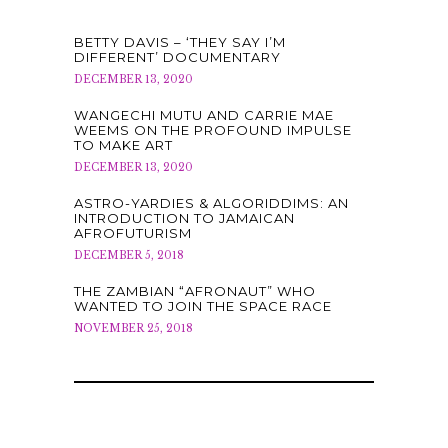
BETTY DAVIS – ‘THEY SAY I’M
DIFFERENT’ DOCUMENTARY
DECEMBER 13, 2020
WANGECHI MUTU AND CARRIE MAE
WEEMS ON THE PROFOUND IMPULSE
TO MAKE ART
DECEMBER 13, 2020
ASTRO-YARDIES & ALGORIDDIMS: AN
INTRODUCTION TO JAMAICAN
AFROFUTURISM
DECEMBER 5, 2018
THE ZAMBIAN “AFRONAUT” WHO
WANTED TO JOIN THE SPACE RACE
NOVEMBER 25, 2018