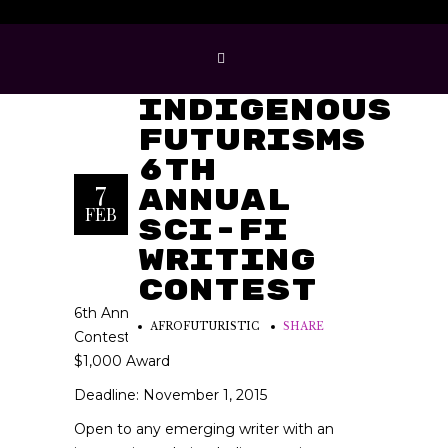
Imagining
Indigenous
Futurisms
6th
7
Annual
FEB
Sci-Fi
Writing
Contest
6th Annual Science Fiction Writing
AFROFUTURISTIC
SHARE
Contest
$1,000 Award
Deadline: November 1, 2015
Open to any emerging writer with an