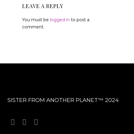
LEAVE A REPLY
You must be
logged in
to post a
comment.
SISTER FROM ANOTHER PLANET™ 2024