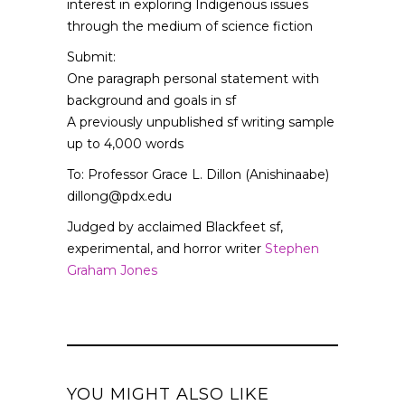
interest in exploring Indigenous issues
through the medium of science fiction
Submit:
One paragraph personal statement with
background and goals in sf
A previously unpublished sf writing sample
up to 4,000 words
To: Professor Grace L. Dillon (Anishinaabe)
dillong@pdx.edu
Judged by acclaimed Blackfeet sf,
experimental, and horror writer
Stephen
Graham Jones
YOU MIGHT ALSO LIKE