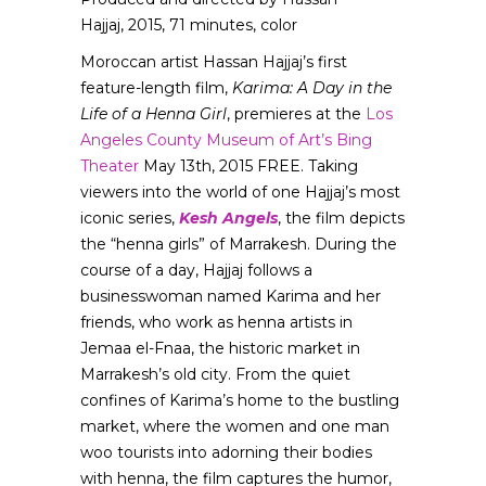
Hajjaj, 2015, 71 minutes, color
Moroccan artist Hassan Hajjaj’s first
feature-length film,
Karima: A Day in the
Life of a Henna Girl
, premieres at the
Los
Angeles County Museum of Art’s Bing
Theater
May 13th, 2015 FREE. Taking
viewers into the world of one Hajjaj’s most
iconic series,
Kesh Angels
, the film depicts
the “henna girls” of Marrakesh. During the
course of a day, Hajjaj follows a
businesswoman named Karima and her
friends, who work as henna artists in
Jemaa el-Fnaa, the historic market in
Marrakesh’s old city. From the quiet
confines of Karima’s home to the bustling
market, where the women and one man
woo tourists into adorning their bodies
with henna, the film captures the humor,