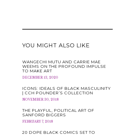
YOU MIGHT ALSO LIKE
WANGECHI MUTU AND CARRIE MAE
WEEMS ON THE PROFOUND IMPULSE
TO MAKE ART
DECEMBER 13, 2020
ICONS: IDEALS OF BLACK MASCULINITY
| CCH POUNDER’S COLLECTION
NOVEMBER 30, 2018
THE PLAYFUL, POLITICAL ART OF
SANFORD BIGGERS
FEBRUARY 7, 2018
20 DOPE BLACK COMICS SET TO