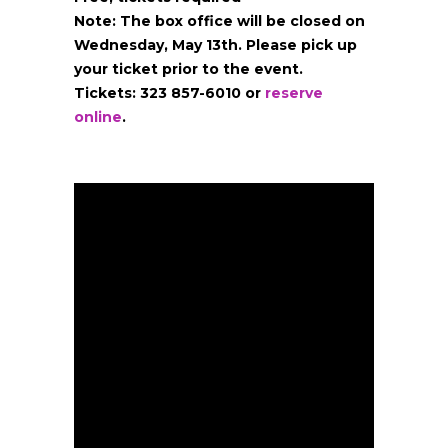
Note: The box office will be closed on
Wednesday, May 13th. Please pick up
your ticket prior to the event.
Tickets: 323 857-6010
or
reserve
online
.