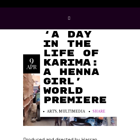
Hassan
Hajjaj’s
‘A Day
in the
Life of
9
Karima:
APR
A Henna
Girl’
World
Premiere
ARTS
,
MULTIMEDIA
SHARE
Produced and directed by Hassan