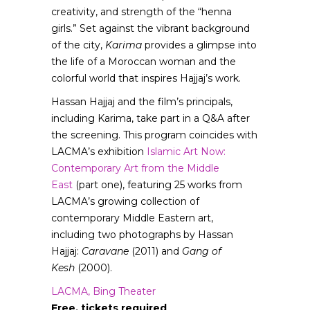
creativity, and strength of the “henna
girls.” Set against the vibrant background
of the city,
Karima
provides a glimpse into
the life of a Moroccan woman and the
colorful world that inspires Hajjaj’s work.
Hassan Hajjaj and the film’s principals,
including Karima, take part in a Q&A after
the screening. This program coincides with
LACMA’s exhibition
Islamic Art Now:
Contemporary Art from the Middle
East
(part one), featuring 25 works from
LACMA’s growing collection of
contemporary Middle Eastern art,
including two photographs by Hassan
Hajjaj:
Caravane
(2011) and
Gang of
Kesh
(2000).
LACMA, Bing Theater
Free, tickets required