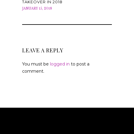
TAKEOVER IN 2018
JANUARY 15, 2018
LEAVE A REPLY
You must be
logged in
to post a
comment.