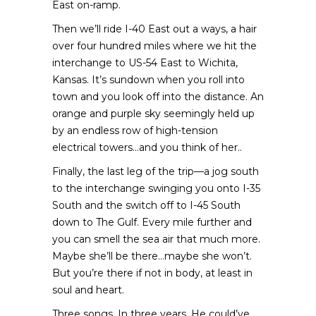
East on-ramp.
Then we’ll ride I-40 East out a ways, a hair
over four hundred miles where we hit the
interchange to US-54 East to Wichita,
Kansas. It’s sundown when you roll into
town and you look off into the distance. An
orange and purple sky seemingly held up
by an endless row of high-tension
electrical towers…and you think of her..
Finally, the last leg of the trip—a jog south
to the interchange swinging you onto I-35
South and the switch off to I-45 South
down to The Gulf. Every mile further and
you can smell the sea air that much more.
Maybe she’ll be there…maybe she won’t.
But you’re there if not in body, at least in
soul and heart.
Three songs. In three years. He could’ve