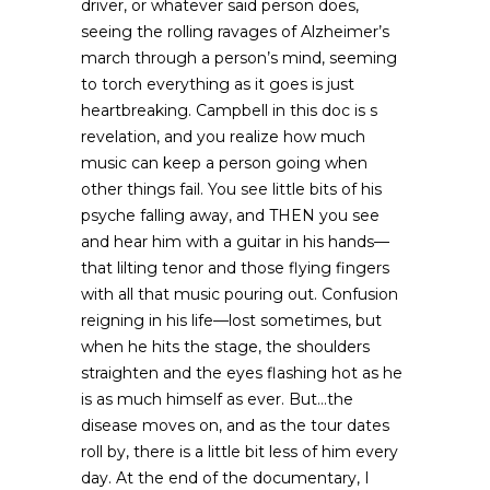
driver, or whatever said person does,
seeing the rolling ravages of Alzheimer’s
march through a person’s mind, seeming
to torch everything as it goes is just
heartbreaking. Campbell in this doc is s
revelation, and you realize how much
music can keep a person going when
other things fail. You see little bits of his
psyche falling away, and THEN you see
and hear him with a guitar in his hands—
that lilting tenor and those flying fingers
with all that music pouring out. Confusion
reigning in his life—lost sometimes, but
when he hits the stage, the shoulders
straighten and the eyes flashing hot as he
is as much himself as ever. But…the
disease moves on, and as the tour dates
roll by, there is a little bit less of him every
day. At the end of the documentary, I