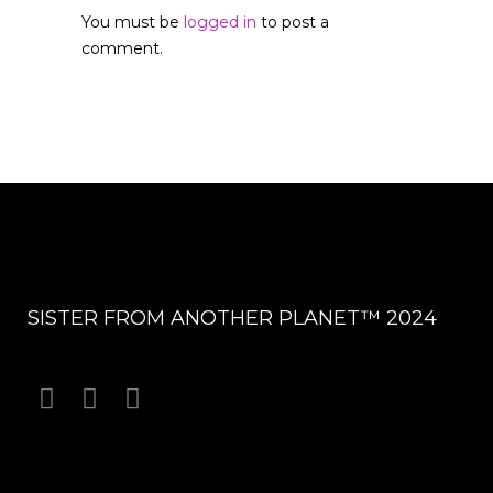
You must be
logged in
to post a
comment.
SISTER FROM ANOTHER PLANET™ 2024