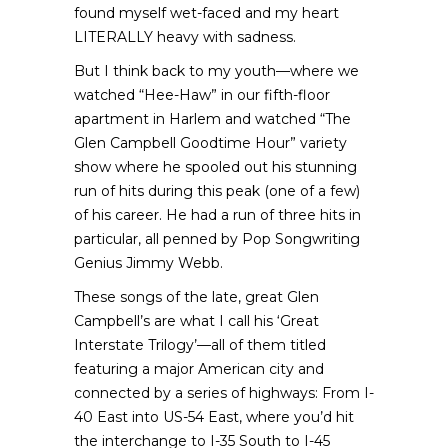
found myself wet-faced and my heart
LITERALLY heavy with sadness.
But I think back to my youth—where we
watched “Hee-Haw” in our fifth-floor
apartment in Harlem and watched “The
Glen Campbell Goodtime Hour” variety
show where he spooled out his stunning
run of hits during this peak (one of a few)
of his career. He had a run of three hits in
particular, all penned by Pop Songwriting
Genius Jimmy Webb.
These songs of the late, great Glen
Campbell’s are what I call his ‘Great
Interstate Trilogy’—all of them titled
featuring a major American city and
connected by a series of highways: From I-
40 East into US-54 East, where you’d hit
the interchange to I-35 South to I-45