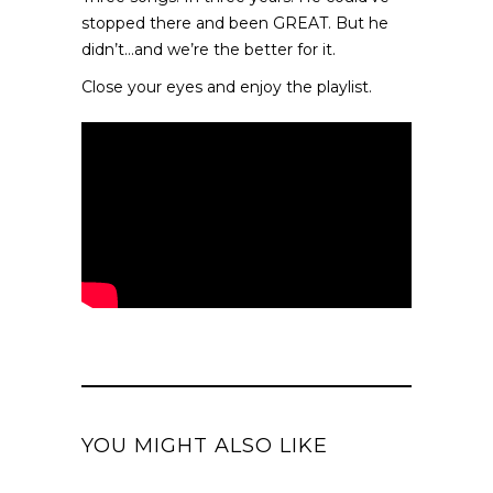
stopped there and been GREAT. But he
didn’t…and we’re the better for it.
Close your eyes and enjoy the playlist.
YOU MIGHT ALSO LIKE