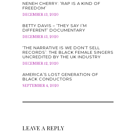
NENEH CHERRY: ‘RAP IS A KIND OF
FREEDOM’
DECEMBER 13, 2020
BETTY DAVIS – ‘THEY SAY I’M
DIFFERENT’ DOCUMENTARY
DECEMBER 13, 2020
‘THE NARRATIVE IS WE DON’T SELL
RECORDS’: THE BLACK FEMALE SINGERS
UNCREDITED BY THE UK INDUSTRY
DECEMBER 12, 2020
AMERICA’S LOST GENERATION OF
BLACK CONDUCTORS
SEPTEMBER 4, 2020
LEAVE A REPLY