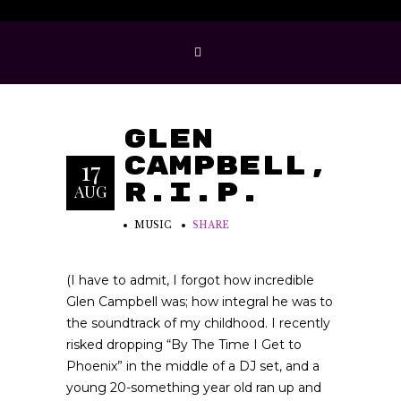
Glen
Campbell,
17
R.I.P.
AUG
MUSIC
SHARE
(I have to admit, I forgot how incredible
Glen Campbell was; how integral he was to
the soundtrack of my childhood. I recently
risked dropping “By The Time I Get to
Phoenix” in the middle of a DJ set, and a
young 20-something year old ran up and