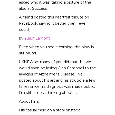
asked who it was, taking a picture of the
album. Success.
A friend posted this heartfelt tribute on
FaceBook, saying it better than I ever
could.)
by
Yusuf Lamont
Even when you see it coming, the blow is
still brutal.
I KNEW, as many of you did that the we
would soon be losing Glen Campbell to the
ravages of Alzheimer’s Disease. I’ve
posted about his art and his struggle a few
times since his diagnosis was made public.
I’m still a mess thinking about it.
About him.
His casual ease on a stool onstage,