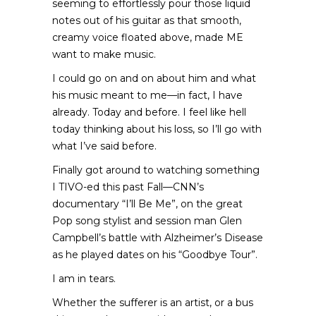
seeming to effortlessly pour those liquid
notes out of his guitar as that smooth,
creamy voice floated above, made ME
want to make music.
I could go on and on about him and what
his music meant to me—in fact, I have
already. Today and before. I feel like hell
today thinking about his loss, so I’ll go with
what I’ve said before.
Finally got around to watching something
I TIVO-ed this past Fall—CNN’s
documentary “I’ll Be Me”, on the great
Pop song stylist and session man Glen
Campbell’s battle with Alzheimer’s Disease
as he played dates on his “Goodbye Tour”.
I am in tears.
Whether the sufferer is an artist, or a bus