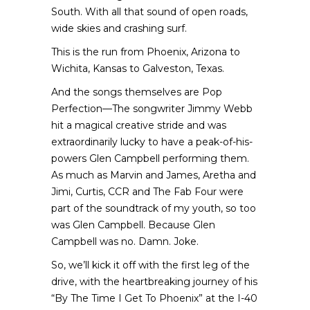
South. With all that sound of open roads,
wide skies and crashing surf.
This is the run from Phoenix, Arizona to
Wichita, Kansas to Galveston, Texas.
And the songs themselves are Pop
Perfection—The songwriter
Jimmy Webb
hit a magical creative stride and was
extraordinarily lucky to have a peak-of-his-
powers Glen Campbell performing them.
As much as Marvin and James, Aretha and
Jimi, Curtis, CCR and The Fab Four were
part of the soundtrack of my youth, so too
was Glen Campbell. Because Glen
Campbell was no. Damn. Joke.
So, we’ll kick it off with the first leg of the
drive, with the heartbreaking journey of his
“By The Time I Get To Phoenix” at the I-40