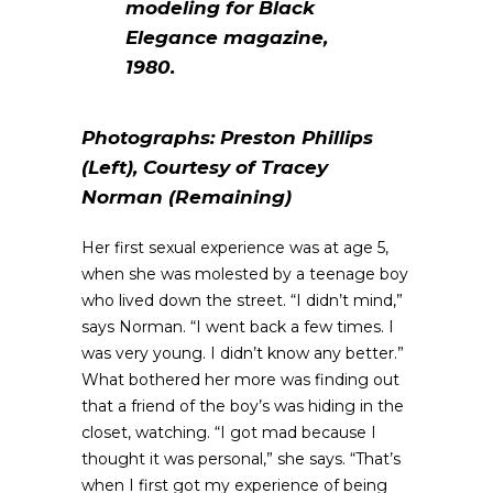
modeling for
Black
Elegance
magazine,
1980.
Photographs: Preston Phillips
(Left), Courtesy of Tracey
Norman (Remaining)
Her first sexual experience was at age 5,
when she was molested by a teenage boy
who lived down the street. “I didn’t mind,”
says Norman. “I went back a few times. I
was very young. I didn’t know any better.”
What bothered her more was finding out
that a friend of the boy’s was hiding in the
closet, watching. “I got mad because I
thought it was personal,” she says. “That’s
when I first got my experience of being