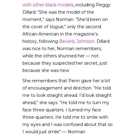
with other black models
, including Peggy
Dillard. “She was the model of the
moment,” says Norman. “She’d been on
the cover of
Vogue
,” only the second
African-American in the magazine’s
history, following
Beverly Johnson
. Dillard
was nice to her, Norman remembers,
while the others shunned her — not
because they suspected her secret, just
because she was new.
She remembers that Penn gave her a lot
of encouragement and direction. “He told
me to look straight ahead. I’d look straight
ahead,” she says. “He told me to turn my
face three-quarters. I turned my face
three-quarters. He told me to smile with
my eyes and I was confused about that so
I would just smile” — Norman