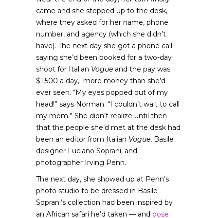
came and she stepped up to the desk,
where they asked for her name, phone
number, and agency (which she didn’t
have). The next day she got a phone call
saying she’d been booked for a two-day
shoot for Italian
Vogue
and the pay was
$1,500 a day, more money than she’d
ever seen. “My eyes popped out of my
head!” says Norman. “I couldn’t wait to call
my mom.” She didn’t realize until then
that the people she’d met at the desk had
been an editor from Italian
Vogue
, Basile
designer Luciano Soprani, and
photographer Irving Penn.
The next day, she showed up at Penn’s
photo studio to be dressed in Basile —
Soprani’s collection had been inspired by
an African safari he’d taken — and
pose