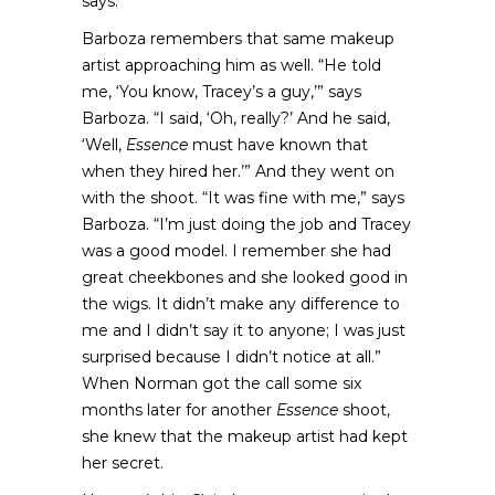
says.
Barboza remembers that same makeup
artist approaching him as well. “He told
me, ‘You know, Tracey’s a guy,’” says
Barboza. “I said, ‘Oh, really?’ And he said,
‘Well,
Essence
must have known that
when they hired her.’” And they went on
with the shoot. “It was fine with me,” says
Barboza. “I’m just doing the job and Tracey
was a good model. I remember she had
great cheekbones and she looked good in
the wigs. It didn’t make any difference to
me and I didn’t say it to anyone; I was just
surprised because I didn’t notice at all.”
When Norman got the call some six
months later for another
Essence
shoot,
she knew that the makeup artist had kept
her secret.