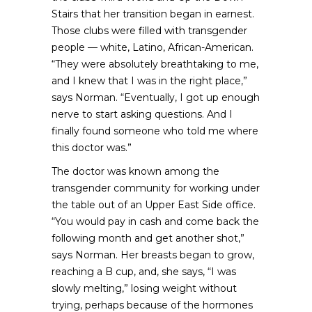
Stairs that her transition began in earnest.
Those clubs were filled with transgender
people — white, Latino, African-American.
“They were absolutely breathtaking to me,
and I knew that I was in the right place,”
says Norman. “Eventually, I got up enough
nerve to start asking questions. And I
finally found someone who told me where
this doctor was.”
The doctor was known among the
transgender community for working under
the table out of an Upper East Side office.
“You would pay in cash and come back the
following month and get another shot,”
says Norman. Her breasts began to grow,
reaching a B cup, and, she says, “I was
slowly melting,” losing weight without
trying, perhaps because of the hormones