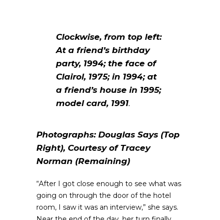
Clockwise, from top left:
At a friend’s birthday
party, 1994; the face of
Clairol, 1975; in 1994; at
a friend’s house in 1995;
model card, 1991
.
Photographs: Douglas Says (Top
Right), Courtesy of Tracey
Norman (Remaining)
“After I got close enough to see what was
going on through the door of the hotel
room, I saw it was an interview,” she says.
Near the end of the day, her turn finally