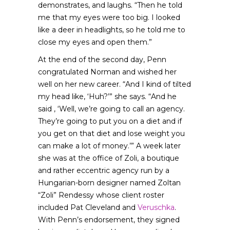
demonstrates, and laughs. “Then he told
me that my eyes were too big. I looked
like a deer in headlights, so he told me to
close my eyes and open them.”
At the end of the second day, Penn
congratulated Norman and wished her
well on her new career. “And I kind of tilted
my head like, ‘Huh?’” she says. “And he
said , ‘Well, we’re going to call an agency.
They’re going to put you on a diet and if
you get on that diet and lose weight you
can make a lot of money.’” A week later
she was at the office of Zoli, a boutique
and rather eccentric agency run by a
Hungarian-born designer named Zoltan
“Zoli” Rendessy whose client roster
included Pat Cleveland and
Veruschka
.
With Penn’s endorsement, they signed