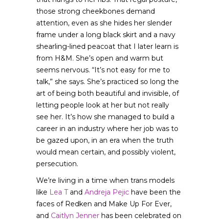
those strong cheekbones demand
attention, even as she hides her slender
frame under a long black skirt and a navy
shearling-lined peacoat that I later learn is
from H&M. She’s open and warm but
seems nervous. “It’s not easy for me to
talk,” she says. She’s practiced so long the
art of being both beautiful and invisible, of
letting people look at her but not really
see her. It’s how she managed to build a
career in an industry where her job was to
be gazed upon, in an era when the truth
would mean certain, and possibly violent,
persecution.
We’re living in a time when trans models
like
Lea T
and
Andreja Pejic
have been the
faces of Redken and Make Up For Ever,
and
Caitlyn Jenner
has been celebrated on