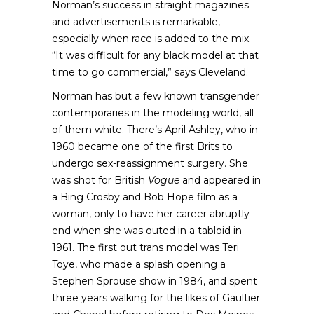
Norman’s success in straight magazines
and advertisements is remarkable,
especially when race is added to the mix.
“It was difficult for any black model at that
time to go commercial,” says Cleveland.
Norman has but a few known transgender
contemporaries in the modeling world, all
of them white. There’s April Ashley, who in
1960 became one of the first Brits to
undergo sex-reassignment surgery. She
was shot for British
Vogue
and appeared in
a Bing Crosby and Bob Hope film as a
woman, only to have her career abruptly
end when she was outed in a tabloid in
1961. The first out trans model was Teri
Toye, who made a splash opening a
Stephen Sprouse show in 1984, and spent
three years walking for the likes of Gaultier