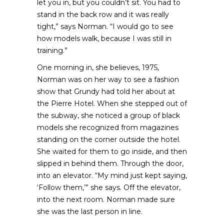
let you in, but you couldn’t sit. You had to
stand in the back row and it was really
tight,” says Norman. “I would go to see
how models walk, because I was still in
training.”
One morning in, she believes, 1975,
Norman was on her way to see a fashion
show that Grundy had told her about at
the Pierre Hotel. When she stepped out of
the subway, she noticed a group of black
models she recognized from magazines
standing on the corner outside the hotel.
She waited for them to go inside, and then
slipped in behind them. Through the door,
into an elevator. “My mind just kept saying,
‘Follow them,’” she says. Off the elevator,
into the next room. Norman made sure
she was the last person in line.