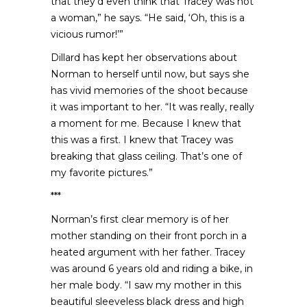
that they’d even think that Tracey was not
a woman,” he says. “He said, ‘Oh, this is a
vicious rumor!’”
Dillard has kept her observations about
Norman to herself until now, but says she
has vivid memories of the shoot because
it was important to her. “It was really, really
a moment for me. Because I knew that
this was a first. I knew that Tracey was
breaking that glass ceiling. That’s one of
my favorite pictures.”
***
Norman’s first clear memory is of her
mother standing on their front porch in a
heated argument with her father. Tracey
was around 6 years old and riding a bike, in
her male body. “I saw my mother in this
beautiful sleeveless black dress and high