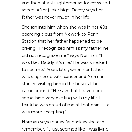
and then at a slaughterhouse for cows and
sheep. After junior high, Tracey says her
father was never much in her life.
She ran into him when she was in her 40s,
boarding a bus from Newark to Penn
Station that her father happened to be
driving. “I recognized him as my father; he
did not recognize me,” says Norman. “I
was like, ‘Daddy, it’s me.’ He was shocked
to see me.” Years later, when her father
was diagnosed with cancer and Norman
started visiting him in the hospital, he
came around. “He saw that I have done
something very exciting with my life. I
think he was proud of me at that point. He
was more accepting.”
Norman says that as far back as she can
remember, “it just seemed like I was living