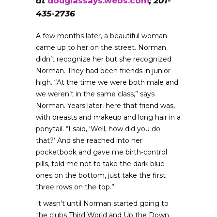
at
douglassays.webs.com
; 201-
435-2736
A few months later, a beautiful woman
came up to her on the street. Norman
didn’t recognize her but she recognized
Norman. They had been friends in junior
high. “At the time we were both male and
we weren’t in the same class,” says
Norman. Years later, here that friend was,
with breasts and makeup and long hair in a
ponytail. “I said, ‘Well, how did you do
that?’ And she reached into her
pocketbook and gave me birth-control
pills, told me not to take the dark-blue
ones on the bottom, just take the first
three rows on the top.”
It wasn’t until Norman started going to
the clubs Third World and Up the Down