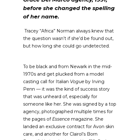
before she changed the spelling
of her name.
Tracey “Africa” Norman always knew that
the question wasn’t if she’d be found out,
but how long she could go undetected.
To be black and from Newark in the mid-
1970s and get plucked from a model
casting call for Italian
Vogue
by Irving
Penn — it was the kind of success story
that was unheard of, especially for
someone like her. She was signed by a top
agency, photographed multiple times for
the pages of
Essence
magazine. She
landed an exclusive contract for Avon skin
care, and another for Clairol’s Born