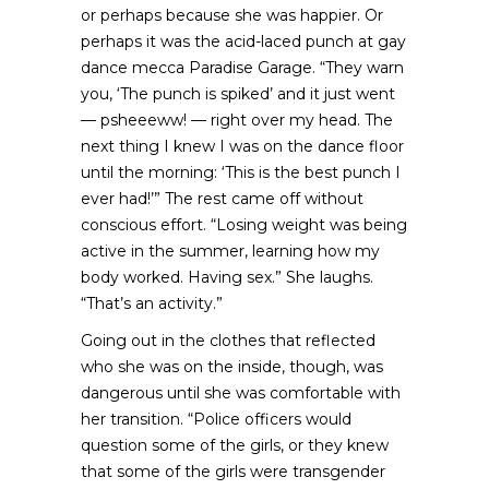
or perhaps because she was happier. Or
perhaps it was the acid-laced punch at gay
dance mecca Paradise Garage. “They warn
you, ‘The punch is spiked’ and it just went
— psheeeww! — right over my head. The
next thing I knew I was on the dance floor
until the morning: ‘This is the best punch I
ever had!’” The rest came off without
conscious effort. “Losing weight was being
active in the summer, learning how my
body worked. Having sex.” She laughs.
“That’s an activity.”
Going out in the clothes that reflected
who she was on the inside, though, was
dangerous until she was comfortable with
her transition. “Police officers would
question some of the girls, or they knew
that some of the girls were transgender