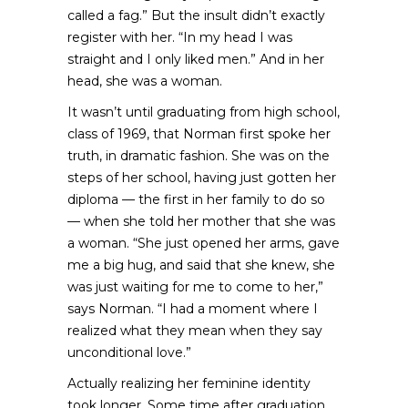
called a fag.” But the insult didn’t exactly
register with her. “In my head I was
straight and I only liked men.” And in her
head, she was a woman.
It wasn’t until graduating from high school,
class of 1969, that Norman first spoke her
truth, in dramatic fashion. She was on the
steps of her school, having just gotten her
diploma — the first in her family to do so
— when she told her mother that she was
a woman. “She just opened her arms, gave
me a big hug, and said that she knew, she
was just waiting for me to come to her,”
says Norman. “I had a moment where I
realized what they mean when they say
unconditional love.”
Actually realizing her feminine identity
took longer. Some time after graduation,