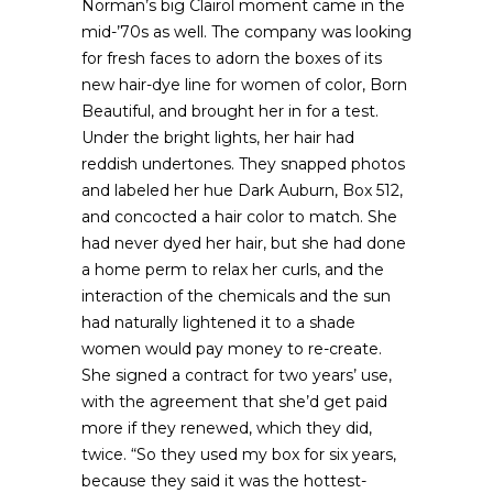
Norman’s big Clairol moment came in the
mid-’70s as well. The company was looking
for fresh faces to adorn the boxes of its
new hair-dye line for women of color, Born
Beautiful, and brought her in for a test.
Under the bright lights, her hair had
reddish undertones. They snapped photos
and labeled her hue Dark Auburn, Box 512,
and concocted a hair color to match. She
had never dyed her hair, but she had done
a home perm to relax her curls, and the
interaction of the chemicals and the sun
had naturally lightened it to a shade
women would pay money to re-create.
She signed a contract for two years’ use,
with the agreement that she’d get paid
more if they renewed, which they did,
twice. “So they used my box for six years,
because they said it was the hottest-