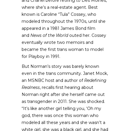
and Chanel before retiring to Des Moines,
where she’s a real-estate agent. Best
known is Caroline “Tula” Cossey, who
modeled throughout the 1970s, until she
appeared in a 1981 James Bond film
and
News of the World
outed her. Cossey
eventually wrote two memoirs and
became the first trans woman to model
for Playboy in 1991.
But Norman’s story was barely known
even in the trans community. Janet Mock,
an MSNBC host and author of
Redefining
Realness
, recalls first hearing about
Norman right after she herself came out
as transgender in 2011. She was shocked.
“It’s like another girl telling you, ‘Oh my
god, there was once this woman who
modeled all these years and she wasn’t a
white girl, she was a black girl, and she had