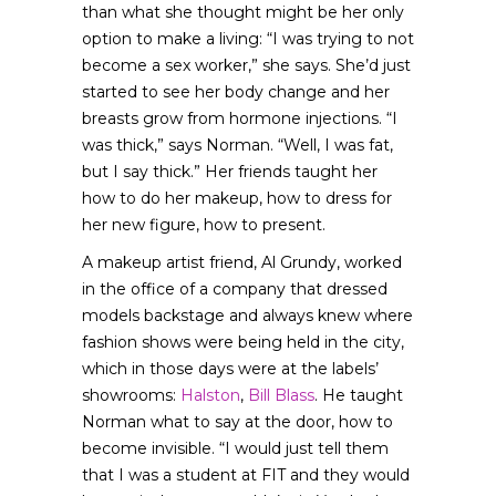
than what she thought might be her only
option to make a living: “I was trying to not
become a sex worker,” she says. She’d just
started to see her body change and her
breasts grow from hormone injections. “I
was thick,” says Norman. “Well, I was fat,
but I say thick.” Her friends taught her
how to do her makeup, how to dress for
her new figure, how to present.
A makeup artist friend, Al Grundy, worked
in the office of a company that dressed
models backstage and always knew where
fashion shows were being held in the city,
which in those days were at the labels’
showrooms:
Halston
,
Bill Blass
. He taught
Norman what to say at the door, how to
become invisible. “I would just tell them
that I was a student at FIT and they would