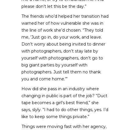
please don’t let this be the day.”
The friends who’d helped her transition had
warned her of how vulnerable she was in
the line of work she’d chosen. “They told
me, ‘Just go in, do your work, and leave.
Don’t worry about being invited to dinner
with photographers, don’t stay late by
yourself with photographers, don’t go to
big giant parties by yourself with
photographers. Just tell them no thank
you and come home.’”
How did she pass in an industry where
changing in public is part of the job? “Duct
tape becomes a girl’s best friend,” she
says, slyly. “I had to do other things, yes. I’d
like to keep some things private.”
Things were moving fast with her agency,