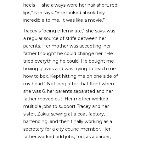
heels — she always wore her hair short, red
lips,” she says. “She looked absolutely
incredible to me. It was like a movie.”
Tracey’s “being effeminate,” she says, was
a regular source of strife between her
parents. Her mother was accepting; her
father thought he could change her. “He
tried everything he could. He bought me
boxing gloves and was trying to teach me
how to box. Kept hitting me on one side of
my head.” Not long after that fight when
she was 6, her parents separated and her
father moved out. Her mother worked
multiple jobs to support Tracey and her
sister, Zakia: sewing at a coat factory,
bartending, and then finally working as a
secretary for a city councilmember. Her
father worked odd jobs, too, as a barber,