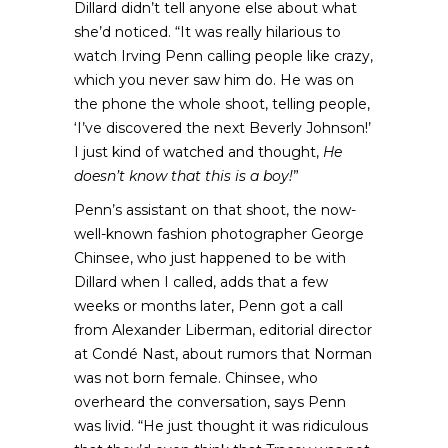
Dillard didn’t tell anyone else about what
she’d noticed. “It was really hilarious to
watch Irving Penn calling people like crazy,
which you never saw him do. He was on
the phone the whole shoot, telling people,
‘I’ve discovered the next Beverly Johnson!’
I just kind of watched and thought,
He
doesn’t know that this is a boy!
”
Penn’s assistant on that shoot, the now-
well-known fashion photographer George
Chinsee, who just happened to be with
Dillard when I called, adds that a few
weeks or months later, Penn got a call
from Alexander Liberman, editorial director
at Condé Nast, about rumors that Norman
was not born female. Chinsee, who
overheard the conversation, says Penn
was livid. “He just thought it was ridiculous