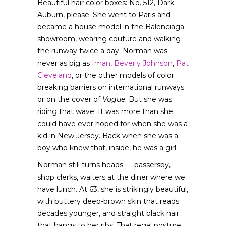
Beautiful hair color boxes: No. 512, Dark
Auburn, please. She went to Paris and
became a house model in the Balenciaga
showroom, wearing couture and walking
the runway twice a day. Norman was
never as big as
Iman
,
Beverly Johnson
,
Pat
Cleveland
, or the other models of color
breaking barriers on international runways
or on the cover of
Vogue
. But she was
riding that wave. It was more than she
could have ever hoped for when she was a
kid in New Jersey. Back when she was a
boy who knew that, inside, he was a girl.
Norman still turns heads — passersby,
shop clerks, waiters at the diner where we
have lunch. At 63, she is strikingly beautiful,
with buttery deep-brown skin that reads
decades younger, and straight black hair
that hangs to her ribs. That regal posture,