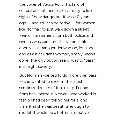
the cover of
Vanity Fair
. This kind of
cultural acceptance makes it easy to lose
sight of how dangerous it was 40 years
ago — and still can be today — for women
like Norman to just walk down a street.
Fear of harassment from both police and
civilians was constant. To live one’s life
openly as a transgender woman, let alone
one as a black trans woman, simply wasn’t
done. The only option, really, was to “pass”
in straight society.
But Norman wanted to do more than pass
— she wanted to excel in the most
scrutinized realm of femininity. Friends
from back home in Newark who worked in
fashion had been telling her for a long
time that she was beautiful enough to
model. It would be a better alternative