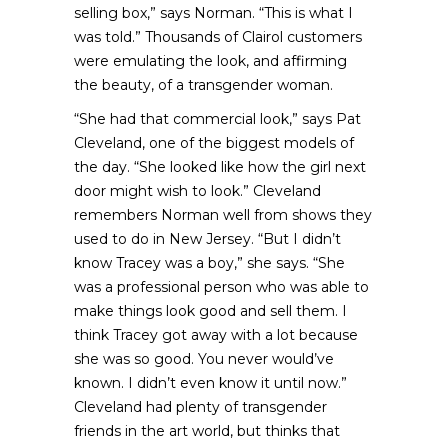
selling box,” says Norman. “This is what I
was told.” Thousands of Clairol customers
were emulating the look, and affirming
the beauty, of a transgender woman.
“She had that commercial look,” says Pat
Cleveland, one of the biggest models of
the day. “She looked like how the girl next
door might wish to look.” Cleveland
remembers Norman well from shows they
used to do in New Jersey. “But I didn’t
know Tracey was a boy,” she says. “She
was a professional person who was able to
make things look good and sell them. I
think Tracey got away with a lot because
she was so good. You never would’ve
known. I didn’t even know it until now.”
Cleveland had plenty of transgender
friends in the art world, but thinks that