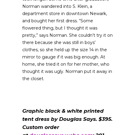
Norman wandered into S. Klein, a
department store in downtown Newark,
and bought her first dress. “Some
flowered thing, but I thought it was
pretty,” says Norman. She couldn’t try it on
there because she was still in boys’
clothes, so she held up the size 14 in the
mirror to gauge if it was big enough. At
home, she tried it on for her mother, who
thought it was ugly. Norman put it away in
the closet.
Graphic black & white printed
tent dress by Douglas Says. $395.
Custom order