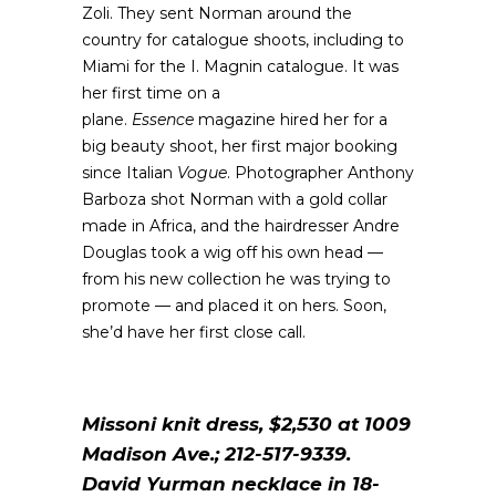
Zoli. They sent Norman around the
country for catalogue shoots, including to
Miami for the I. Magnin catalogue. It was
her first time on a
plane.
Essence
magazine hired her for a
big beauty shoot, her first major booking
since Italian
Vogue
. Photographer Anthony
Barboza shot Norman with a gold collar
made in Africa, and the hairdresser Andre
Douglas took a wig off his own head —
from his new collection he was trying to
promote — and placed it on hers. Soon,
she’d have her first close call.
Missoni knit dress, $2,530 at 1009
Madison Ave.; 212-517-9339.
David Yurman necklace in 18-