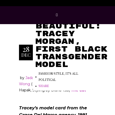
Born
Beautiful:
Tracey
Morgan,
28
First Black
DEC
Transgender
Model
FASHION/STYLE
,
IT'S ALL
by
Jada Yuan
and
Aaron
POLITICAL
Wong
(
Photographs by Peter
SHARE
Hapak, Styling by Diana Tsui)
The Cut
Tracey’s model card from the
Grace Del Marco agency, 1991,