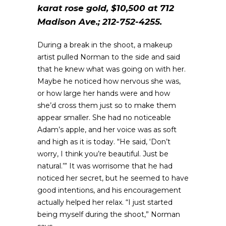
karat rose gold, $10,500 at 712
Madison Ave.; 212-752-4255.
During a break in the shoot, a makeup
artist pulled Norman to the side and said
that he knew what was going on with her.
Maybe he noticed how nervous she was,
or how large her hands were and how
she’d cross them just so to make them
appear smaller. She had no noticeable
Adam’s apple, and her voice was as soft
and high as it is today. “He said, ‘Don’t
worry, I think you’re beautiful. Just be
natural.’” It was worrisome that he had
noticed her secret, but he seemed to have
good intentions, and his encouragement
actually helped her relax. “I just started
being myself during the shoot,” Norman