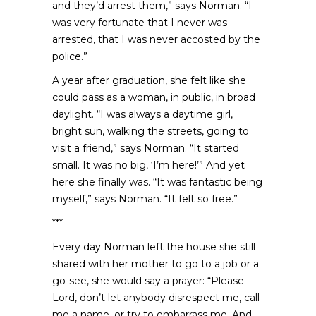
and they’d arrest them,” says Norman. “I
was very fortunate that I never was
arrested, that I was never accosted by the
police.”
A year after graduation, she felt like she
could pass as a woman, in public, in broad
daylight. “I was always a daytime girl,
bright sun, walking the streets, going to
visit a friend,” says Norman. “It started
small. It was no big, ‘I’m here!’” And yet
here she finally was. “It was fantastic being
myself,” says Norman. “It felt so free.”
***
Every day Norman left the house she still
shared with her mother to go to a job or a
go-see, she would say a prayer: “Please
Lord, don’t let anybody disrespect me, call
me a name, or try to embarrass me. And