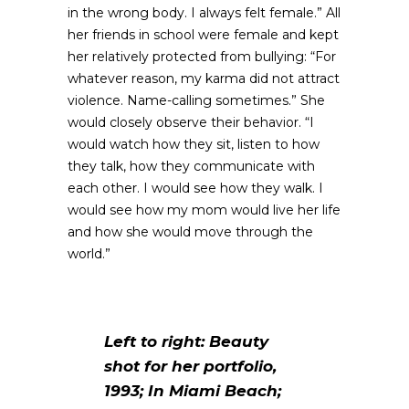
in the wrong body. I always felt female.” All
her friends in school were female and kept
her relatively protected from bullying: “For
whatever reason, my karma did not attract
violence. Name-calling sometimes.” She
would closely observe their behavior. “I
would watch how they sit, listen to how
they talk, how they communicate with
each other. I would see how they walk. I
would see how my mom would live her life
and how she would move through the
world.”
Left to right: Beauty
shot for her portfolio,
1993; In Miami Beach;