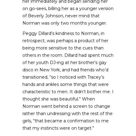
her immediately and began sending her
on go-sees, billing her as a younger version
of Beverly Johnson, never mind that
Norman was only two months younger.
Peggy Dillard’s kindness to Norman, in
retrospect, was perhaps a product of her
being more sensitive to the cues than
others in the room. Dillard had spent much
of her youth DJ-ing at her brother’s gay
disco in New York, and had friends who’d
transitioned, “so I noticed with Tracey’s
hands and ankles some things that were
characteristic to men. It didn’t bother me. I
thought she was beautiful
.
” When
Norman went behind a screen to change
rather than undressing with the rest of the
girls, “that became a confirmation to me
that my instincts were on target.”