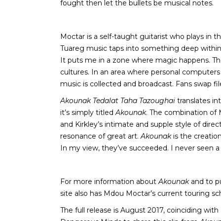
fought then let the bullets be musical notes.
Moctar is a self-taught guitarist who plays in t
Tuareg music taps into something deep within t
It puts me in a zone where magic happens. The f
cultures. In an area where personal computer
music is collected and broadcast. Fans swap file
Akounak Tedalat Taha Tazoughai
translates int
it’s simply titled
Akounak
. The combination of 
and Kirkley’s intimate and supple style of dir
resonance of great art.
Akounak
is the creatio
In my view, they’ve succeeded. I never seen a
For more information about
Akounak
and to p
site also has Mdou Moctar’s current touring sc
The full release is August 2017, coinciding wit