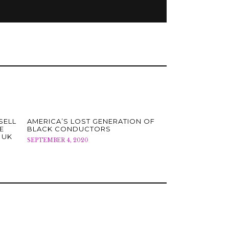
SELL
AMERICA’S LOST GENERATION OF
E
BLACK CONDUCTORS
 UK
SEPTEMBER 4, 2020