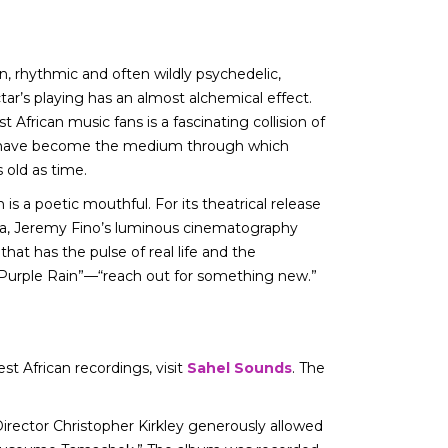
en, rhythmic and often wildly psychedelic,
ar’s playing has an almost alchemical effect.
African music fans is a fascinating collision of
nes have become the medium through which
 old as time.
 is a poetic mouthful. For its theatrical release
ara, Jeremy Fino’s luminous cinematography
that has the pulse of real life and the
g “Purple Rain”—“reach out for something new.”
 African recordings, visit
Sahel Sounds
. The
Director Christopher Kirkley generously allowed