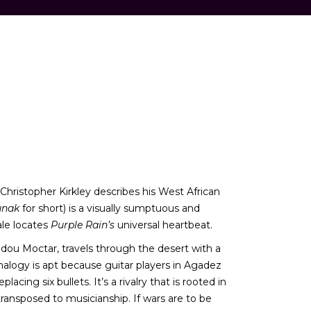
 Christopher Kirkley describes his West African
unak
for short) is a visually sumptuous and
ale locates
Purple Rain’s
universal heartbeat.
 Mdou Moctar, travels through the desert with a
analogy is apt because guitar players in Agadez
ing six bullets. It’s a rivalry that is rooted in
ansposed to musicianship. If wars are to be