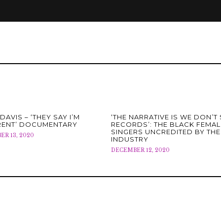
DAVIS – ‘THEY SAY I’M
‘THE NARRATIVE IS WE DON’T 
RENT’ DOCUMENTARY
RECORDS’: THE BLACK FEMAL
SINGERS UNCREDITED BY THE
R 13, 2020
INDUSTRY
DECEMBER 12, 2020