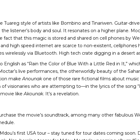
he Tuareg style of artists like Bombino and Tinariwen. Guitar-driv
he listener’s body and soul. It resonates on a higher plane. Moct
act that this magic is stored and shared on cell phones by West 
s and high speed internet are scarce to non-existent, cellpho
s wirelessly via Bluetooth. High tech crate digging in a desert as
o English as “Rain the Color of Blue With a Little Red in It,” which
Moctar’s live performances, the otherworldly beauty of the Sah
ection make
Anounak
one of those rare fictional films about music 
n of visionaries who are attempting to—in the lyrics of the son
 movie like
Akounak
. It’s a revelation.
urchase the movie’s soundtrack, among many other fabulous West
hedule.
h Mdou’s first USA tour – stay tuned for tour dates coming soon. 