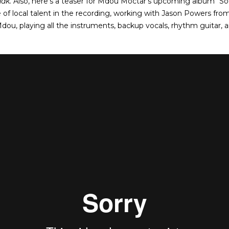
nak.
Also, here’s a teaser for Mdou Moctar’s upcoming album 
 of local talent in the recording, working with Jason Powers fro
Mdou, playing all the instruments, backup vocals, rhythm guitar, 