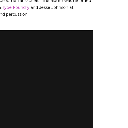
“Sousoume Tamachek.” The album was recorded
m
Type Foundry
and Jesse Johnson at
and percussion.