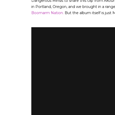
Dangerous Minds to share this clip from
Akou
in Portland, Oregon, and we brought in a range
Boomarm Nation.
But the album itself is just 