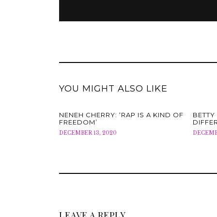
YOU MIGHT ALSO LIKE
NENEH CHERRY: ‘RAP IS A KIND OF
BETTY 
FREEDOM’
DIFFE
DECEMBER 13, 2020
DECEMBE
LEAVE A REPLY