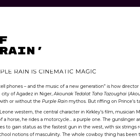
f
Rain’
PLE RAIN IS CINEMATIC MAGIC
 cell phones – and the music of a new generation” is how director
n city of Agadez in Niger,
Akounak Tedalat Taha Tazoughai
(
Ako
 with or without the
Purple Rain
mythos. But riffing on Prince’s t
Leone western, the central character in Kirkley’s film, musician
d of a horse, he rides a motorcycle… a purple one. The gunslinger 
 gain status as the fastest gun in the west, with six strings replac
chool notions of masculinity. The whole cowboy thing has been tr