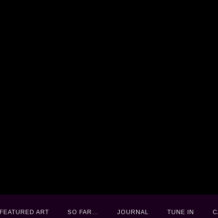
FEATURED ART
FEATURED ART
SO FAR…
SO FAR…
JOURNAL
JOURNAL
TUNE IN
TUNE IN
C
C