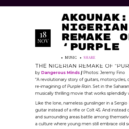
AKOUNAK:
Nigerian
18
Remake o
NOV
‘Purple 
MUSIC
SHARE
THE NIGERIAN REMAKE OF “PUR
by
Dangerous Minds
|
Photos: Jeremy Fino
“A revolutionary story of guitars, motorcycles,
re-imagining of
Purple Rain
. Set in the Sahara
musically thrilling movie that works splendidly
Like the lone, nameless gunslinger in a Sergio 
guitar instead of a rifle or Colt 45. And instea
and surrounding areas battle among themselves to
a culture where young men still embrace old s