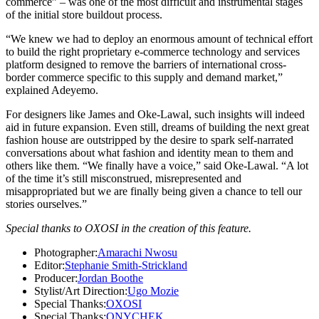
commerce” – was one of the most difficult and instrumental stages
of the initial store buildout process.
“We knew we had to deploy an enormous amount of technical effort
to build the right proprietary e-commerce technology and services
platform designed to remove the barriers of international cross-
border commerce specific to this supply and demand market,”
explained Adeyemo.
For designers like James and Oke-Lawal, such insights will indeed
aid in future expansion. Even still, dreams of building the next great
fashion house are outstripped by the desire to spark self-narrated
conversations about what fashion and identity mean to them and
others like them. “We finally have a voice,” said Oke-Lawal. “A lot
of the time it’s still misconstrued, misrepresented and
misappropriated but we are finally being given a chance to tell our
stories ourselves.”
Special thanks to OXOSI in the creation of this feature.
Photographer:
Amarachi Nwosu
Editor:
Stephanie Smith-Strickland
Producer:
Jordan Boothe
Stylist/Art Direction:
Ugo Mozie
Special Thanks:
OXOSI
Special Thanks:
ONYCHEK