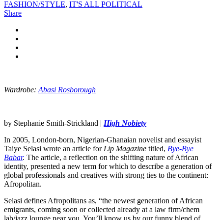
FASHION/STYLE
,
IT'S ALL POLITICAL
Share
Wardrobe:
Abasi Rosborough
by Stephanie Smith-Strickland |
High Nobiety
In 2005, London-born, Nigerian-Ghanaian novelist and essayist
Taiye Selasi wrote an article for
Lip Magazine
titled,
Bye-Bye
Babar
.
The article, a reflection on the shifting nature of African
identity, presented a new term for which to describe a generation of
global professionals and creatives with strong ties to the continent:
Afropolitan.
Selasi defines Afropolitans as, “the newest generation of African
emigrants, coming soon or collected already at a law firm/chem
lab/jazz lounge near you. You’ll know us by our funny blend of