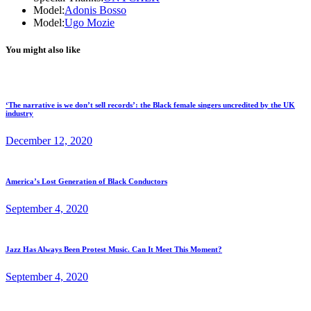
Model:
Adonis Bosso
Model:
Ugo Mozie
You might also like
‘The narrative is we don’t sell records’: the Black female singers uncredited by the UK
industry
December 12, 2020
America’s Lost Generation of Black Conductors
September 4, 2020
Jazz Has Always Been Protest Music. Can It Meet This Moment?
September 4, 2020