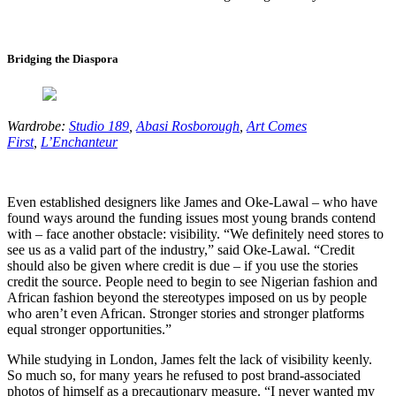
Bridging the Diaspora
Wardrobe:
Studio 189
,
Abasi Rosborough
,
Art Comes
First
,
L’Enchanteur
Even established designers like James and Oke-Lawal – who have
found ways around the funding issues most young brands contend
with – face another obstacle: visibility. “We definitely need stores to
see us as a valid part of the industry,” said Oke-Lawal. “Credit
should also be given where credit is due – if you use the stories
credit the source. People need to begin to see Nigerian fashion and
African fashion beyond the stereotypes imposed on us by people
who aren’t even African. Stronger stories and stronger platforms
equal stronger opportunities.”
While studying in London, James felt the lack of visibility keenly.
So much so, for many years he refused to post brand-associated
photos of himself as a precautionary measure. “I never wanted my