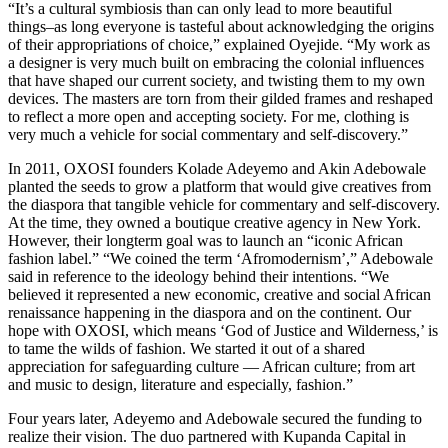
“It’s a cultural symbiosis than can only lead to more beautiful
things–as long everyone is tasteful about acknowledging the origins
of their appropriations of choice,” explained Oyejide. “My work as
a designer is very much built on embracing the colonial influences
that have shaped our current society, and twisting them to my own
devices. The masters are torn from their gilded frames and reshaped
to reflect a more open and accepting society. For me, clothing is
very much a vehicle for social commentary and self-discovery.”
In 2011, OXOSI founders Kolade Adeyemo and Akin Adebowale
planted the seeds to grow a platform that would give creatives from
the diaspora that tangible vehicle for commentary and self-discovery.
At the time, they owned a boutique creative agency in New York.
However, their longterm goal was to launch an “iconic African
fashion label.” “We coined the term ‘Afromodernism’,” Adebowale
said in reference to the ideology behind their intentions. “We
believed it represented a new economic, creative and social African
renaissance happening in the diaspora and on the continent. Our
hope with OXOSI, which means ‘God of Justice and Wilderness,’ is
to tame the wilds of fashion. We started it out of a shared
appreciation for safeguarding culture — African culture; from art
and music to design, literature and especially, fashion.”
Four years later, Adeyemo and Adebowale secured the funding to
realize their vision. The duo partnered with Kupanda Capital in