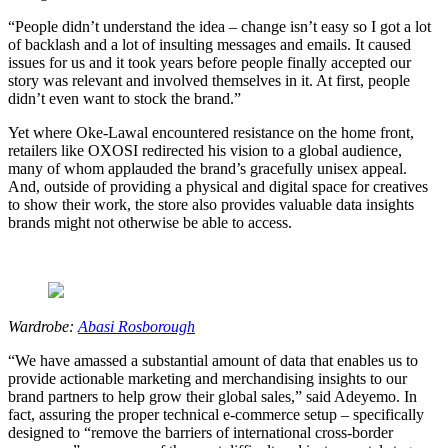
“People didn’t understand the idea – change isn’t easy so I got a lot
of backlash and a lot of insulting messages and emails. It caused
issues for us and it took years before people finally accepted our
story was relevant and involved themselves in it. At first, people
didn’t even want to stock the brand.”
Yet where Oke-Lawal encountered resistance on the home front,
retailers like OXOSI redirected his vision to a global audience,
many of whom applauded the brand’s gracefully unisex appeal.
And, outside of providing a physical and digital space for creatives
to show their work, the store also provides valuable data insights
brands might not otherwise be able to access.
Wardrobe:
Abasi Rosborough
“We have amassed a substantial amount of data that enables us to
provide actionable marketing and merchandising insights to our
brand partners to help grow their global sales,” said Adeyemo. In
fact, assuring the proper technical e-commerce setup – specifically
designed to “remove the barriers of international cross-border