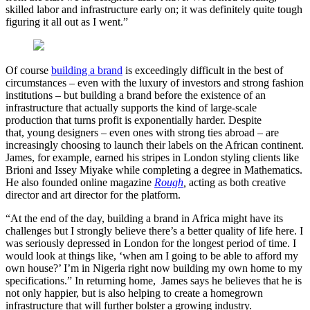
skilled labor and infrastructure early on; it was definitely quite tough
figuring it all out as I went.”
Of course
building a brand
is exceedingly difficult in the best of
circumstances – even with the luxury of investors and strong fashion
institutions – but building a brand before the existence of an
infrastructure that actually supports the kind of large-scale
production that turns profit is exponentially harder. Despite
that, young designers – even ones with strong ties abroad – are
increasingly choosing to launch their labels on the African continent.
James, for example, earned his stripes in London styling clients like
Brioni and Issey Miyake while completing a degree in Mathematics.
He also founded online magazine
Rough
,
acting as both creative
director and art director for the platform.
“At the end of the day, building a brand in Africa might have its
challenges but I strongly believe there’s a better quality of life here. I
was seriously depressed in London for the longest period of time. I
would look at things like, ‘when am I going to be able to afford my
own house?’ I’m in Nigeria right now building my own home to my
specifications.” In returning home, James says he believes that he is
not only happier, but is also helping to create a homegrown
infrastructure that will further bolster a growing industry.