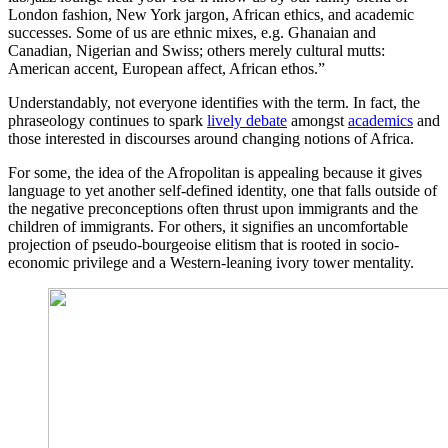
London fashion, New York jargon, African ethics, and academic
successes. Some of us are ethnic mixes, e.g. Ghanaian and
Canadian, Nigerian and Swiss; others merely cultural mutts:
American accent, European affect, African ethos.”
Understandably, not everyone identifies with the term. In fact, the
phraseology continues to spark
lively debate
amongst
academics
and
those interested in discourses around changing notions of Africa.
For some, the idea of the Afropolitan is appealing because it gives
language to yet another self-defined identity, one that falls outside of
the negative preconceptions often thrust upon immigrants and the
children of immigrants. For others, it signifies an uncomfortable
projection of pseudo-bourgeoise elitism that is rooted in socio-
economic privilege and a Western-leaning ivory tower mentality.