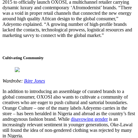
2015 to officially launch OXOSI, a multichannel retailer carrying
dynamic luxury and contemporary ‘Afromodernist’ brands. “There
was a void in proper retail channels that connected the new energy
around high quality African design to the global consumer,”
Adeyemo explained. “A growing number of high-profile brands
lacked the contacts, technological prowess, logistical resources and
marketing savvy to connect with the global market.”
Cultivating Community
Wardrobe:
Ikire Jones
In addition to introducing an assemblage of curated brands to a
global consumer, OXOSI also wants to cultivate a community of
creatives who are eager to push cultural and sartorial boundaries.
Orange Culture – one of the many labels Adeyemo carries in the
store – has been heralded in Nigeria and abroad as the country’s first
androgynous fashion brand. While
disavowing gender
is an
increasingly relevant sentiment in younger generations, Oke-Lawal
still found the idea of non-gendered clothing was rejected by many
in Nigeria.