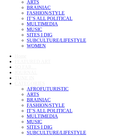
ARTS
BRAINIAC
FASHION/STYLE
IT’S ALL POLITICAL
MULTIMEDIA
MUSIC
SITES I DIG
SUBCULTURE/LIFESTYLE
WOMEN
Home
FEATURED ART
SO FAR…
JOURNAL
TUNE IN
CATEGORIES
AFROFUTURISTIC
ARTS
BRAINIAC
FASHION/STYLE
IT’S ALL POLITICAL
MULTIMEDIA
MUSIC
SITES I DIG
SUBCULTURE/LIFESTYLE