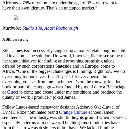
Africans – 75% of whom are under the age of 35 – who want to
have their own identity. That’s an untapped market.”
Wardrobe:
Studio 189
,
Abasi Rosborough
A Billion Strong
Still, James isn’t necessarily suggesting a luxury retail conglomerate-
led invasion is the solution. He would, however, like to see some of
the same initiatives for finding and grooming promising talent
offered by such corporations Stateside and in Europe, come to
Africa. “One of the biggest challenges is funding. Right now we do
everything by ourselves. I can’t speak for every person but
everything you see from me – whether it’s on the runway, in a look
book or part of a campaign – was funded by me. I dare a Balenciaga
or
Gucci
to come and create under my conditions and produce the
quality of work I produce,” joked James.
Fellow Lagos-based menswear designer Adebayo Oke-Lawal of
LVMH Prize nominated brand
Orange Culture
echoes James’
sentiments. “The industry was still finding its ground when I started,
especially in terms of menswear. The things most industries have
from the start we as designers didn’t have. We lacked funding,