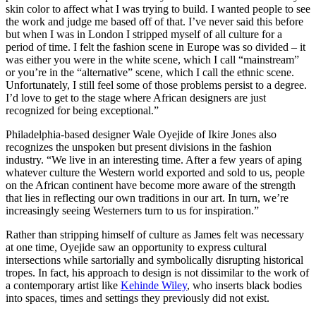
skin color to affect what I was trying to build. I wanted people to see
the work and judge me based off of that. I’ve never said this before
but when I was in London I stripped myself of all culture for a
period of time. I felt the fashion scene in Europe was so divided – it
was either you were in the white scene, which I call “mainstream”
or you’re in the “alternative” scene, which I call the ethnic scene.
Unfortunately, I still feel some of those problems persist to a degree.
I’d love to get to the stage where African designers are just
recognized for being exceptional.”
Philadelphia-based designer Wale Oyejide of Ikire Jones also
recognizes the unspoken but present divisions in the fashion
industry. “We live in an interesting time. After a few years of aping
whatever culture the Western world exported and sold to us, people
on the African continent have become more aware of the strength
that lies in reflecting our own traditions in our art. In turn, we’re
increasingly seeing Westerners turn to us for inspiration.”
Rather than stripping himself of culture as James felt was necessary
at one time, Oyejide saw an opportunity to express cultural
intersections while sartorially and symbolically disrupting historical
tropes. In fact, his approach to design is not dissimilar to the work of
a contemporary artist like
Kehinde Wiley
, who inserts black bodies
into spaces, times and settings they previously did not exist.