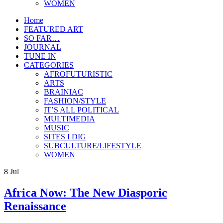
WOMEN
Home
FEATURED ART
SO FAR…
JOURNAL
TUNE IN
CATEGORIES
AFROFUTURISTIC
ARTS
BRAINIAC
FASHION/STYLE
IT’S ALL POLITICAL
MULTIMEDIA
MUSIC
SITES I DIG
SUBCULTURE/LIFESTYLE
WOMEN
8
Jul
Africa Now: The New Diasporic
Renaissance