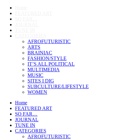
Home
FEATURED ART
SO FAR…
JOURNAL
TUNE IN
CATEGORIES
AFROFUTURISTIC
ARTS
BRAINIAC
FASHION/STYLE
IT’S ALL POLITICAL
MULTIMEDIA
MUSIC
SITES I DIG
SUBCULTURE/LIFESTYLE
WOMEN
Home
FEATURED ART
SO FAR…
JOURNAL
TUNE IN
CATEGORIES
AFROFUTURISTIC