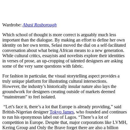
Wardrobe:
Abasi Rosborough
Which school of thought is more correct is arguably much less
important than the dialogue. By making an effort to define her own
identity on her own terms, Selasi moved the dial on a self-facilitated
conversation about what being African means to a new generation.
While cultural critics, essayists and novelists explore their identities
in verses of prose, an up-cropping of talented designers are asking
some of the very same questions with fabric.
For fashion in particular, the visual storytelling aspect provides a
truly unique platform for illustrating cultural intersections.
However, the industry’s historically insular nature also lays the
groundwork for designers creating outside of markets deemed
“mainstream” to feel isolated.
“Let’s face it, there’s a lot that Europe is already providing,” said
British-Nigerian designer
Tokyo James
, who founded and continues
to run his eponymous label out of Lagos. “There’s a lot of
competition in Europe. Despite that, major corporations like LVMH,
Kering Group and Only the Brave forget there are also a billion