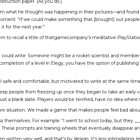
struction paper. (As you do.)
him what he thought was happening in their pictures—and found h
moment: “If we could make something that [brought] out people’s
it for the next year.”
em to recall a little of thatgamecompany’s meditative PlayStat
ey could write. Someone might be a rocket scientist and member
completion of a level in Elegy, you have the option of publishing
 safe and comfortable, but motivated to write at the same time,
ep people from freezing up once they began to take an early ver
 a blank slate. Players would be terrified, have no idea where t
tmare situation. We made a game that makes people feel bad abo
s themselves. For example: “I went to school today, but they ____
These prompts are training wheels that eventually disappear an
written very well, and that’s by design: It’s less intimidating, l