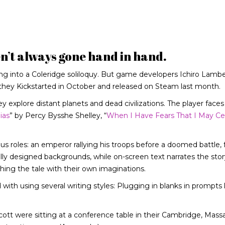
’t always gone hand in hand.
ing into a Coleridge soliloquy. But game developers Ichiro Lambe
they Kickstarted in October and released on Steam last month.
y explore distant planets and dead civilizations. The player faces
ias
” by Percy Bysshe Shelley, “
When I Have Fears That I May Ce
ous roles: an emperor rallying his troops before a doomed battle, 
ly designed backgrounds, while on-screen text narrates the story
hing the tale with their own imaginations.
with using several writing styles: Plugging in blanks in prompts 
t were sitting at a conference table in their Cambridge, Mass