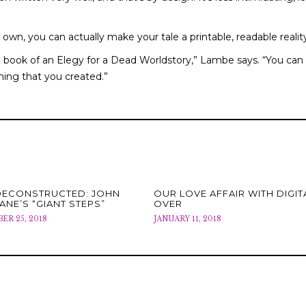
wn, you can actually make your tale a printable, readable realit
ble book of an Elegy for a Dead Worldstory,” Lambe says. “You can
hing that you created.”
DECONSTRUCTED: JOHN
OUR LOVE AFFAIR WITH DIGITA
ANE’S “GIANT STEPS”
OVER
R 25, 2018
JANUARY 11, 2018