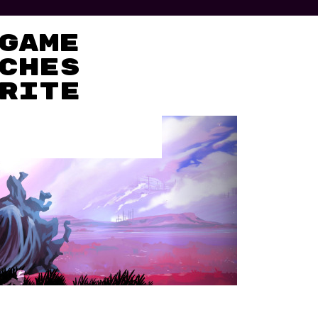
Game
ches
rite