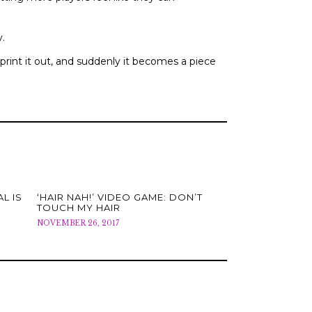
y.
 print it out, and suddenly it becomes a piece
L IS
‘HAIR NAH!’ VIDEO GAME: DON’T
TOUCH MY HAIR
NOVEMBER 26, 2017