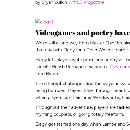
by Bryan Lufkin
WIRED Magazine
Videogames and poetry haven
We’re still a long way from Master Chief break
that day with Elegy for a Dead World, a game 
Elegy lets players write prose and poetry as the
specific British Romance-era poem: “
Ozymand
Lord Byron.
The different challenges find the player in vari
being bombed. Players travel through beautiful
when players tap their inner Wordsworths, finis
Throughout their adventure, players are tasked 
rhyming couplets, or going totally freeform.
Elegy got started one day when Lambe and Scot