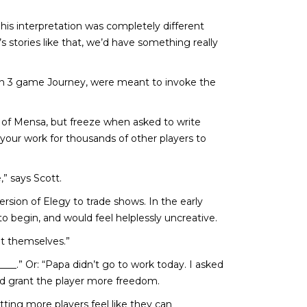
is interpretation was completely different
 stories like that, we’d have something really
ion 3 game Journey, were meant to invoke the
 of Mensa, but freeze when asked to write
 your work for thousands of other players to
” says Scott.
sion of Elegy to trade shows. In the early
o begin, and would feel helplessly uncreative.
ut themselves.”
__.” Or: “Papa didn’t go to work today. I asked
d grant the player more freedom.
etting more players feel like they can