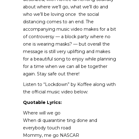
about where we’ll go, what we’ll do and
who we’ll be loving once the social
distancing comes to an end. The
accompanying music video makes for a bit
of controversy — a block party where no
one is wearing masks? — but overall the
message is still very uplifting and makes
for a beautiful song to enjoy while planning
for a time when we can all be together
again. Stay safe out there!
Listen to “Lockdown” by Koffee along with
the official music video below:
Quotable Lyrics:
Where will we go
When di quarantine ting done and
everybody touch road
Mommy, me go NASCAR