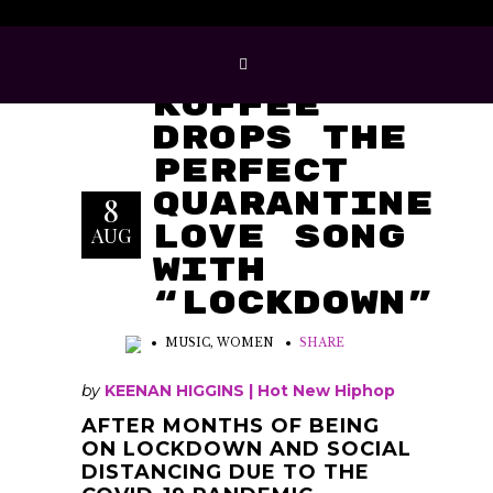
Koffee
Drops The
Perfect
Quarantine
8
Love Song
AUG
With
“Lockdown”
MUSIC
,
WOMEN
SHARE
by
KEENAN
HIGGINS |
Hot New Hiphop
AFTER MONTHS OF BEING
ON LOCKDOWN AND SOCIAL
DISTANCING DUE TO THE