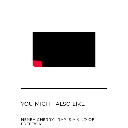
YOU MIGHT ALSO LIKE
NENEH CHERRY: ‘RAP IS A KIND OF
FREEDOM’