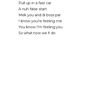
Pull up in a fast car
A nuh false start
Mek you and di boss par
I know you’re feeling me
You know I’m feeling you
So what now we fi do