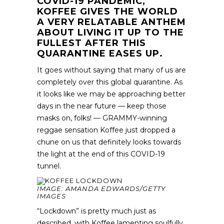
COVID-19 PANDEMIC,
KOFFEE GIVES THE WORLD
A VERY RELATABLE ANTHEM
ABOUT LIVING IT UP TO THE
FULLEST AFTER THIS
QUARANTINE EASES UP.
It goes without saying that many of us are
completely over this global quarantine. As
it looks like we may be approaching better
days in the near future — keep those
masks on, folks! — GRAMMY-winning
reggae sensation Koffee just dropped a
chune on us that definitely looks towards
the light at the end of this COVID-19
tunnel.
IMAGE: AMANDA EDWARDS/GETTY
IMAGES
“Lockdown” is pretty much just as
described, with Koffee lamenting soulfully