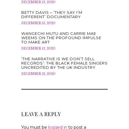
DECEMBER 13, 2020
BETTY DAVIS – ‘THEY SAY I’M
DIFFERENT’ DOCUMENTARY
DECEMBER 13, 2020
WANGECHI MUTU AND CARRIE MAE
WEEMS ON THE PROFOUND IMPULSE
TO MAKE ART
DECEMBER 13, 2020
‘THE NARRATIVE IS WE DON’T SELL
RECORDS’: THE BLACK FEMALE SINGERS
UNCREDITED BY THE UK INDUSTRY
DECEMBER 12, 2020
LEAVE A REPLY
You must be
logged in
to post a