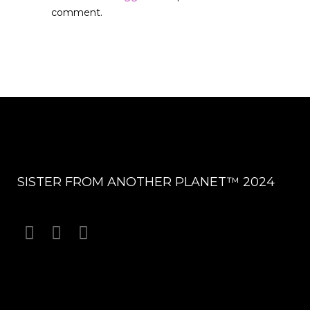
comment.
SISTER FROM ANOTHER PLANET™ 2024